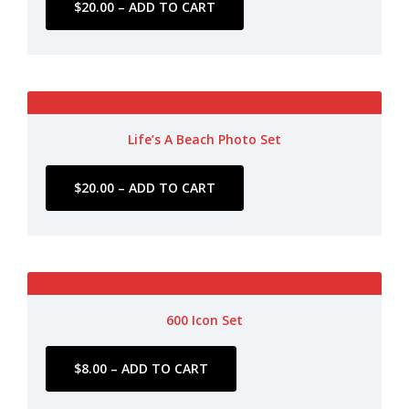
Life’s A Beach Photo Set
600 Icon Set