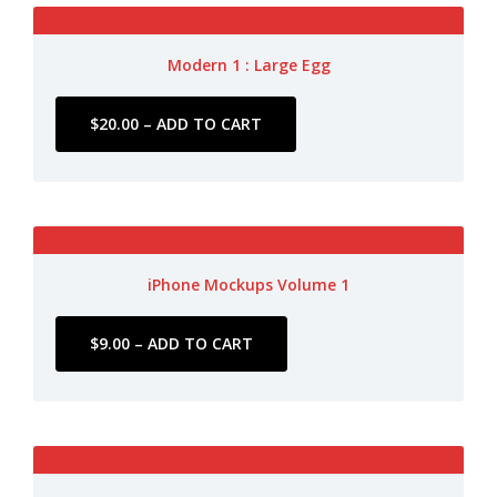
Modern 1 : Large Egg
iPhone Mockups Volume 1