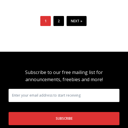
1
2
NEXT »
Subscribe to our free mailing list for
announcements, freebies and more!