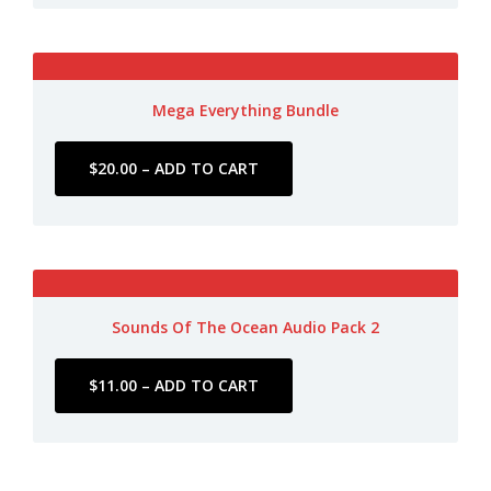
Mega Everything Bundle
Sounds Of The Ocean Audio Pack 2