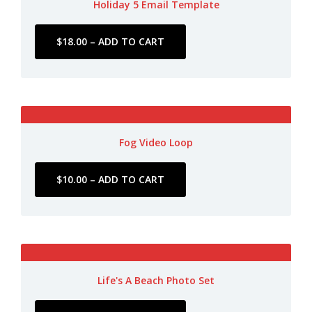
Holiday 5 Email Template
Fog Video Loop
Life's A Beach Photo Set