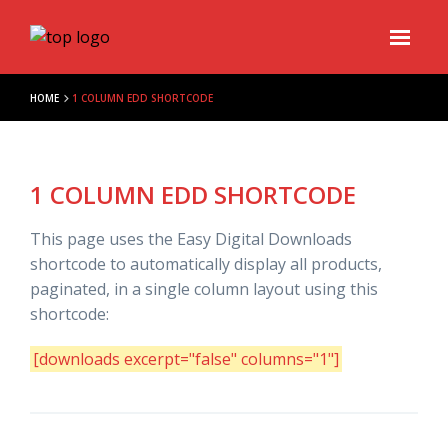
HOME
1 COLUMN EDD SHORTCODE
1 COLUMN EDD SHORTCODE
This page uses the Easy Digital Downloads
shortcode to automatically display all products,
paginated, in a single column layout using this
shortcode:
[downloads excerpt="false" columns="1"]